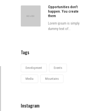
Opportunities don’t
happen. You create
them
Lorem ipsum is simply
dummy text of...
Tags
Development
Events
Media
Mountains
Instagram