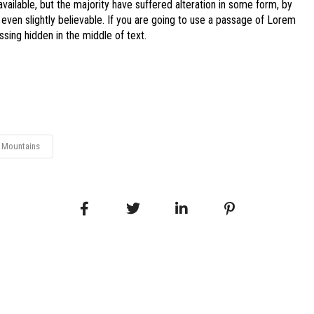
ailable, but the majority have suffered alteration in some form, by
even slightly believable. If you are going to use a passage of Lorem
sing hidden in the middle of text.
Mountains