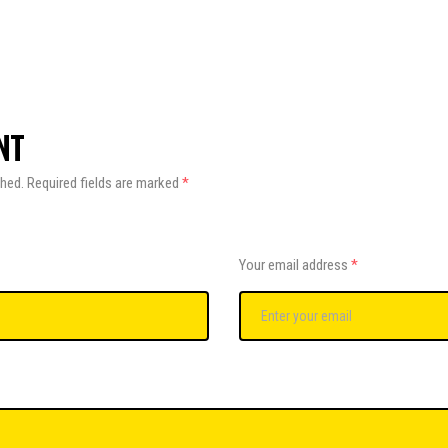
NT
shed.
Required fields are marked
*
Your email address
*