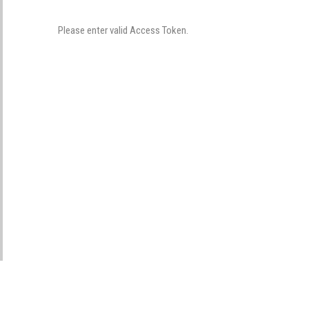
Please enter valid Access Token.