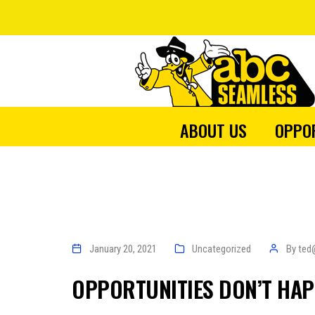
ABOUT US
OPPO
January 20, 2021
Uncategorized
By
ted
OPPORTUNITIES DON’T HAP