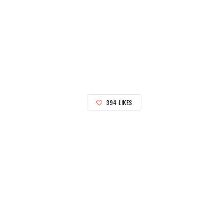
394
LIKES