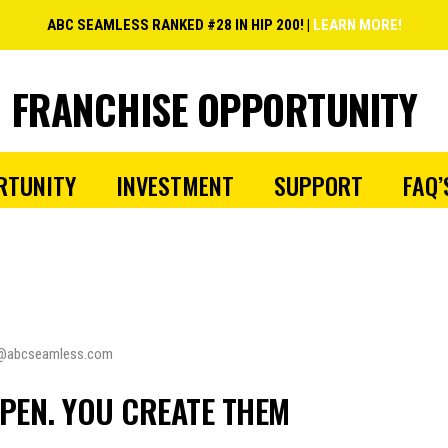
ABC SEAMLESS RANKED #28 IN HIP 200! |
LEARN MORE!
FRANCHISE OPPORTUNITY
RTUNITY
INVESTMENT
SUPPORT
FAQ’
@abcseamless.com
PEN. YOU CREATE THEM