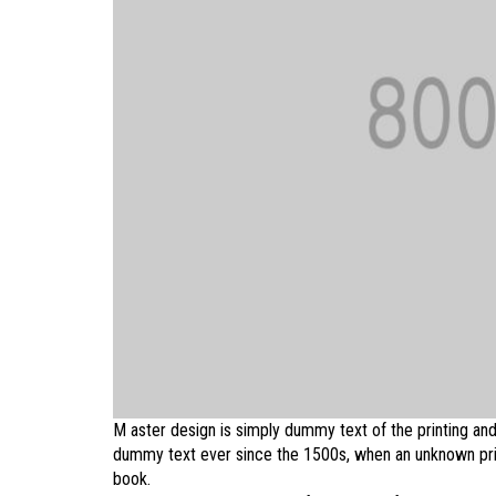
M aster design is simply dummy text of the printing and
dummy text ever since the 1500s, when an unknown prin
book.