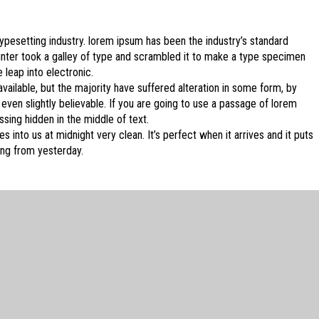
ypesetting industry. lorem ipsum has been the industry’s standard
ter took a galley of type and scrambled it to make a type specimen
e leap into electronic.
ailable, but the majority have suffered alteration in some form, by
ven slightly believable. If you are going to use a passage of lorem
sing hidden in the middle of text.
 into us at midnight very clean. It’s perfect when it arrives and it puts
ing from yesterday.