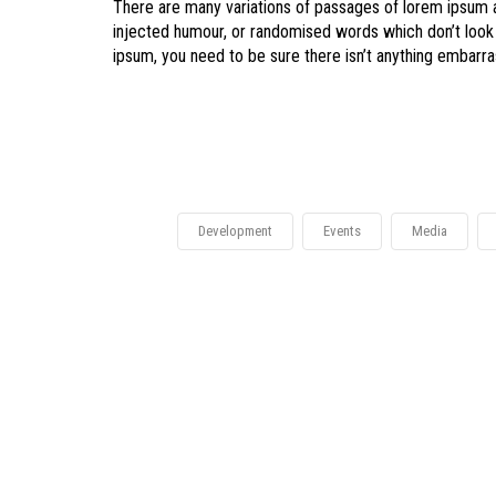
There are many variations of passages of lorem ipsum av
injected humour, or randomised words which don’t look 
ipsum, you need to be sure there isn’t anything embarras
Development
Events
Media