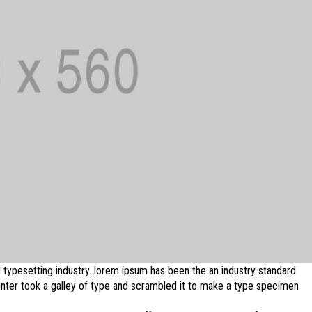
 typesetting industry. lorem ipsum has been the an industry standard
ter took a galley of type and scrambled it to make a type specimen