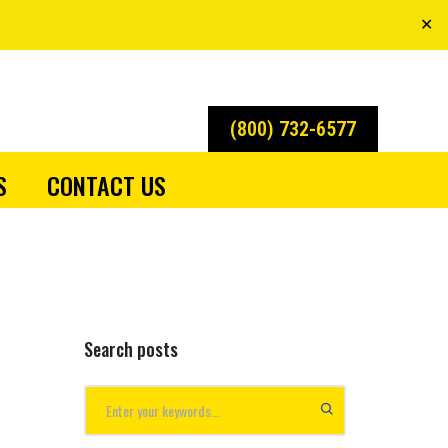
✕
(800) 732-6577
S
CONTACT US
Search posts