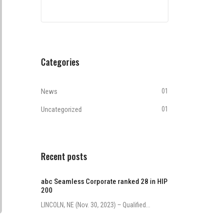
Categories
News
01
Uncategorized
01
Recent posts
abc Seamless Corporate ranked 28 in HIP
200
LINCOLN, NE (Nov. 30, 2023) – Qualified...