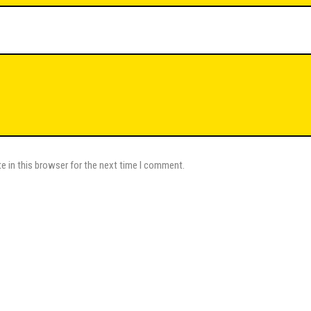
e in this browser for the next time I comment.