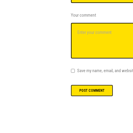
Your comment
Save my name, email, and websit