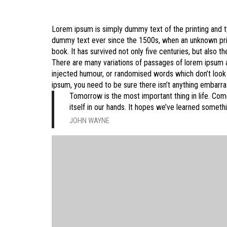
Lorem ipsum is simply dummy text of the printing and t
dummy text ever since the 1500s, when an unknown prin
book. It has survived not only five centuries, but also th
There are many variations of passages of lorem ipsum av
injected humour, or randomised words which don’t look e
ipsum, you need to be sure there isn’t anything embarras
Tomorrow is the most important thing in life. Comes
itself in our hands. It hopes we’ve learned someth
JOHN WAYNE