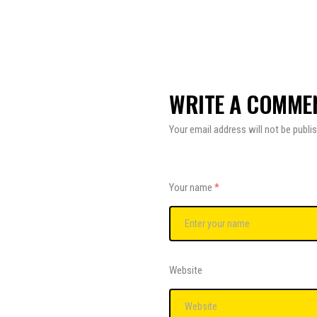
WRITE A COMME
Your email address will not be publi
Your name
*
Website