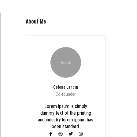
About Me
Colene Landin
Co-founder
Lorem ipsum is simply
dummy text of the printing
and industry lorem ipsum has
been standard.