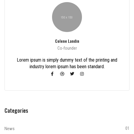
Colene Landin
Co-founder
Lorem ipsum is simply dummy text of the printing and
industry lorem ipsum has been standard.
Categories
News
01