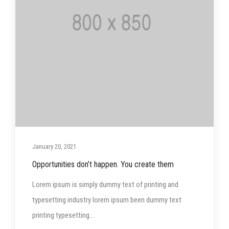
January 20, 2021
Opportunities don’t happen. You create them
Lorem ipsum is simply dummy text of printing and
typesetting industry lorem ipsum been dummy text
printing typesetting...