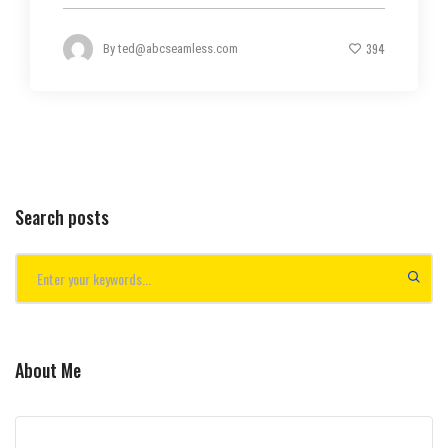
394
By
ted@abcseamless.com
Search posts
About Me