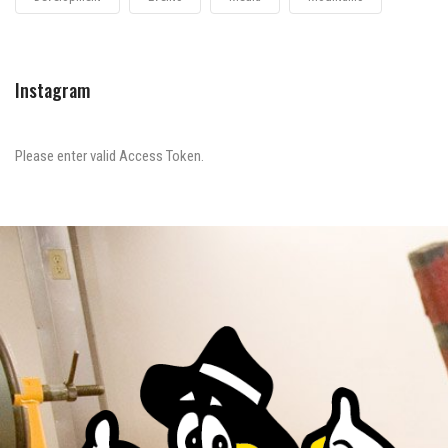
Instagram
Please enter valid Access Token.