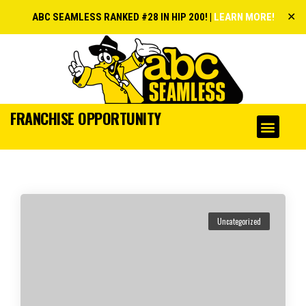
✕
ABC SEAMLESS RANKED #28 IN HIP 200! |
LEARN MORE!
FRANCHISE OPPORTUNITY
Uncategorized