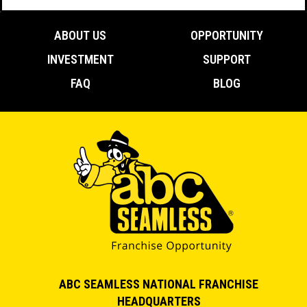
ABOUT US
OPPORTUNITY
INVESTMENT
SUPPORT
FAQ
BLOG
ABC SEAMLESS NATIONAL FRANCHISE
HEADQUARTERS