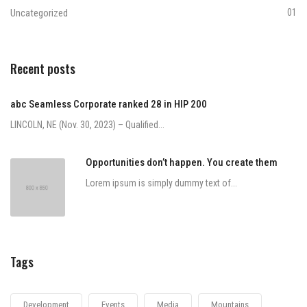
Uncategorized
01
Recent posts
abc Seamless Corporate ranked 28 in HIP 200
LINCOLN, NE (Nov. 30, 2023) – Qualified...
Opportunities don’t happen. You create them
Lorem ipsum is simply dummy text of...
Tags
Development
Events
Media
Mountains