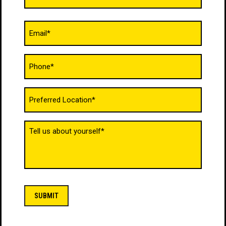
Email
(Required)
Phone
(Required)
Untitled
(Required)
Tell
us
about
yourself
(Required)