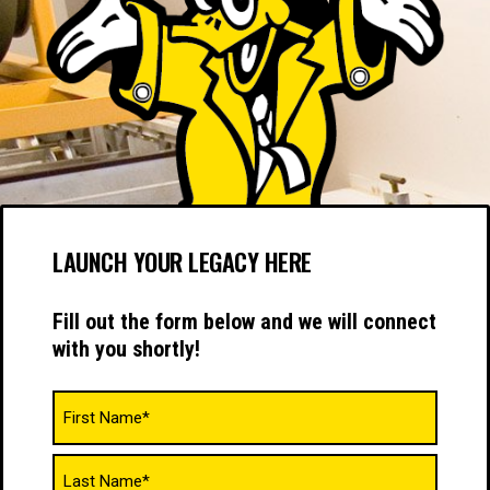
LAUNCH YOUR LEGACY HERE
Fill out the form below and we will connect
with you shortly!
Name
(Required)