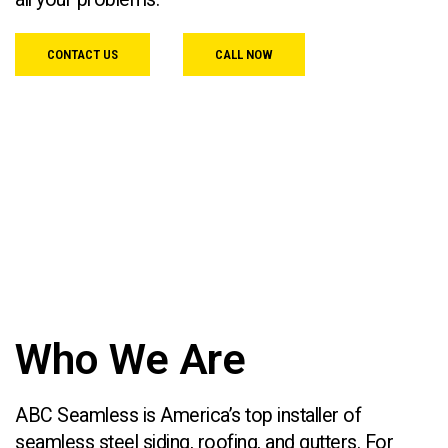
CONTACT US
CALL NOW
Who We Are
ABC Seamless is America’s top installer of
seamless steel siding, roofing, and gutters. For