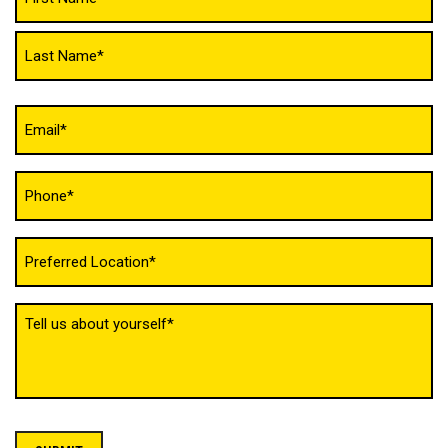
(Required)
Email
(Required)
Phone
(Required)
Untitled
(Required)
Tell
us
about
yourself
(Required)