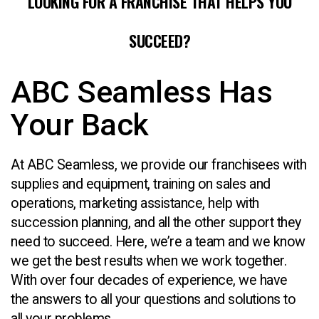
LOOKING FOR A FRANCHISE THAT HELPS YOU
SUCCEED?
ABC Seamless Has
Your Back
At ABC Seamless, we provide our franchisees with
supplies and equipment, training on sales and
operations, marketing assistance, help with
succession planning, and all the other support they
need to succeed. Here, we’re a team and we know
we get the best results when we work together.
With over four decades of experience, we have
the answers to all your questions and solutions to
all your problems.