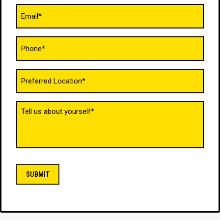
Email
(Required)
Phone
(Required)
Untitled
(Required)
Tell
us
about
yourself
(Required)