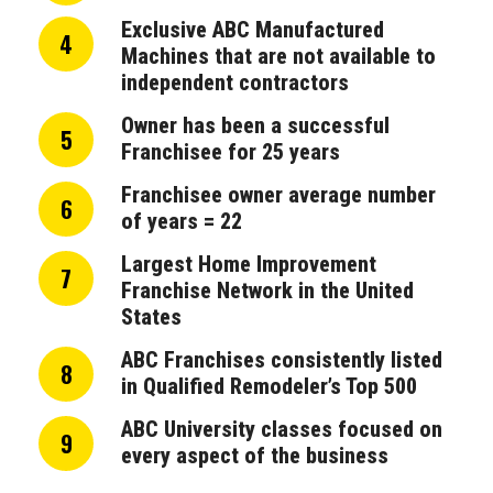
Exclusive ABC Manufactured
4
Machines that are not available to
independent contractors
Owner has been a successful
5
Franchisee for 25 years
Franchisee owner average number
6
of years = 22
Largest Home Improvement
7
Franchise Network in the United
States
ABC Franchises consistently listed
8
in Qualified Remodeler’s Top 500
ABC University classes focused on
9
every aspect of the business