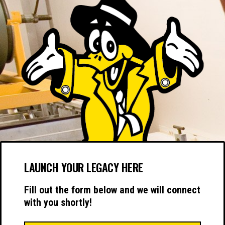
LAUNCH YOUR LEGACY HERE
Fill out the form below and we will connect
with you shortly!