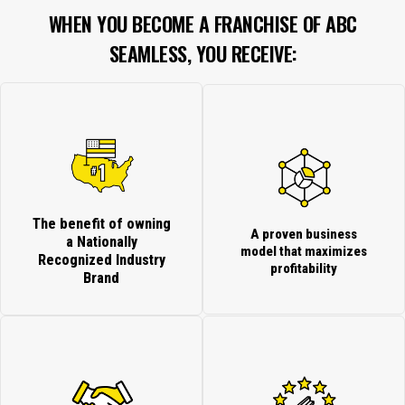
WHEN YOU BECOME A FRANCHISE OF ABC
SEAMLESS, YOU RECEIVE:
The benefit of owning
A proven business
a Nationally
model that maximizes
Recognized Industry
profitability
Brand