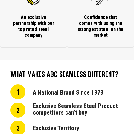
An exclusive
Confidence that
partnership with our
comes with using the
top rated steel
strongest steel on the
company
market
WHAT MAKES ABC SEAMLESS DIFFERENT?
1
A National Brand Since 1978
Exclusive Seamless Steel Product
2
competitors can’t buy
3
Exclusive Territory