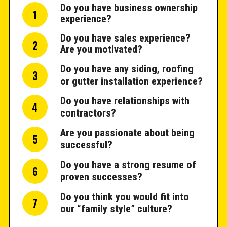
Do you have business ownership
1
experience?
Do you have sales experience?
2
Are you motivated?
Do you have any siding, roofing
3
or gutter installation experience?
Do you have relationships with
4
contractors?
Are you passionate about being
5
successful?
Do you have a strong resume of
6
proven successes?
Do you think you would fit into
7
our “family style” culture?