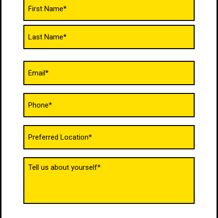
Name
(Required)
Email
(Required)
Phone
(Required)
Untitled
(Required)
Tell
us
about
yourself