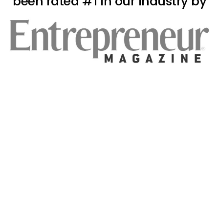
been rated #1 in our industry by