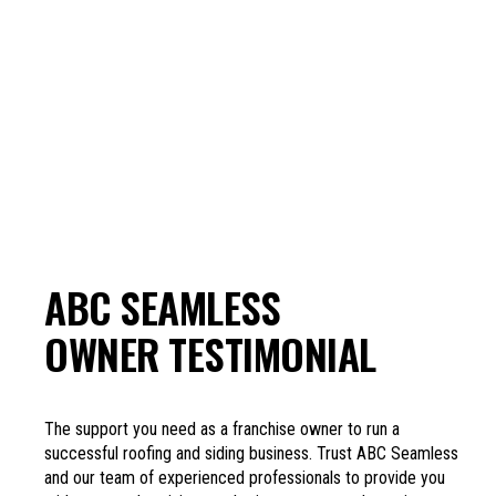
ABC SEAMLESS
OWNER TESTIMONIAL
The support you need as a franchise owner to run a
successful roofing and siding business. Trust ABC Seamless
and our team of experienced professionals to provide you