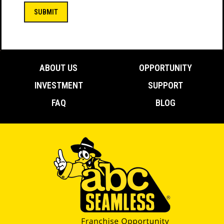
(Required)
ABOUT US
OPPORTUNITY
INVESTMENT
SUPPORT
FAQ
BLOG