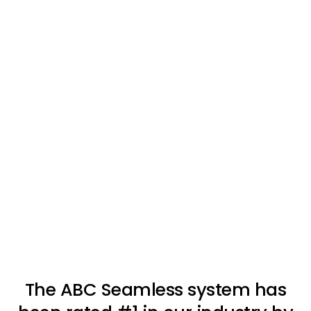
The ABC Seamless system has