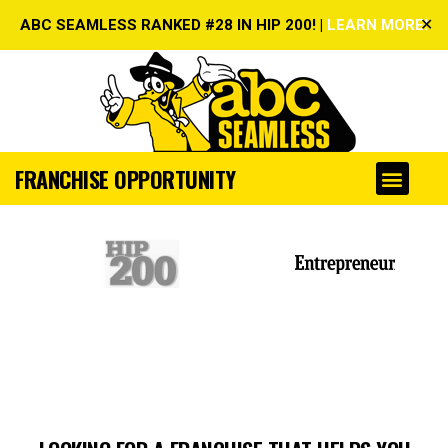
✕
ABC SEAMLESS RANKED #28 IN HIP 200! |
LEARN MORE!
FRANCHISE OPPORTUNITY