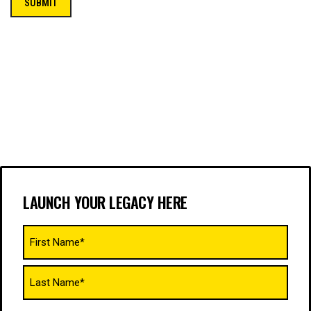
LAUNCH YOUR LEGACY HERE
Name
(Required)