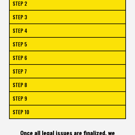
STEP 2
STEP 3
STEP 4
STEP 5
STEP 6
STEP 7
STEP 8
STEP 9
STEP 10
Once all legal issues are finalized, we