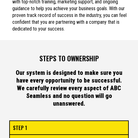
with top-notch training, marketing support, and ongoing
guidance to help you achieve your business goals. With our
proven track record of success in the industry, you can feel
confident that you are partnering with a company that is
dedicated to your success.
STEPS TO OWNERSHIP
Our system is designed to make sure you
have every opportunity to be successful.
We carefully review every aspect of ABC
Seamless and no question will go
unanswered.
STEP 1