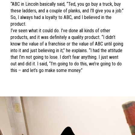
“ABC in Lincoln basically said, “Ted, you go buy a truck, buy
these ladders, and a couple of planks, and I’ll give you a job.”
So, I always had a loyalty to ABC, and I believed in the
product.
I’ve seen what it could do. I’ve done all kinds of other
products, and it was definitely a quality product. “I didn’t
know the value of a franchise or the value of ABC until going
into it and just believing in it,” he explains. “I had the attitude
that I’m not going to lose. I don’t fear anything. I just went
out and did it. I said, “I’m going to do this, we’re going to do
this – and let’s go make some money.”