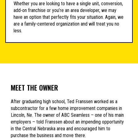
Whether you are looking to have a single unit, conversion,
add-on franchise or you’re an area developer, we may
have an option that perfectly fits your situation. Again, we
are a family-centered organization and will treat you no
less.
MEET THE OWNER
After graduating high school, Ted Franssen worked as a
subcontractor for a few home improvement companies in
Lincoln, Ne. The owner of ABC Seamless – one of his main
employers – told Franssen about an impending opportunity
in the Central Nebraska area and encouraged him to
purchase the business and move there.