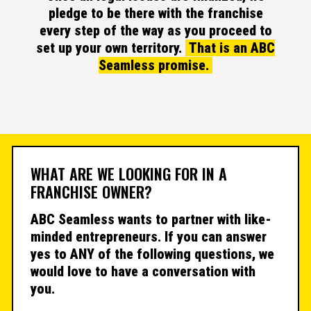
pledge to be there with the franchise
every step of the way as you proceed to
set up your own territory.
That is an ABC
Seamless promise.
WHAT ARE WE LOOKING FOR IN A
FRANCHISE OWNER?
ABC Seamless wants to partner with like-
minded entrepreneurs. If you can answer
yes to ANY of the following questions, we
would love to have a conversation with
you.