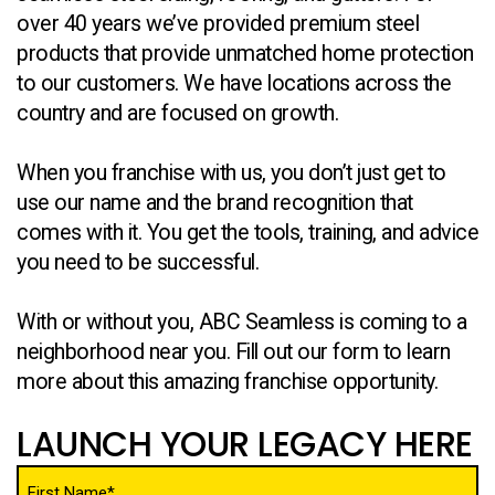
over 40 years we’ve provided premium steel
products that provide unmatched home protection
to our customers. We have locations across the
country and are focused on growth.
When you franchise with us, you don’t just get to
use our name and the brand recognition that
comes with it. You get the tools, training, and advice
you need to be successful.
With or without you, ABC Seamless is coming to a
neighborhood near you. Fill out our form to learn
more about this amazing franchise opportunity.
LAUNCH YOUR LEGACY HERE
Name