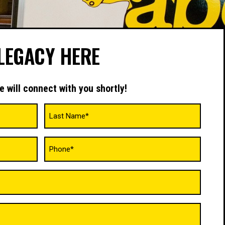
LEGACY HERE
e will connect with you shortly!
Phone
(Required)