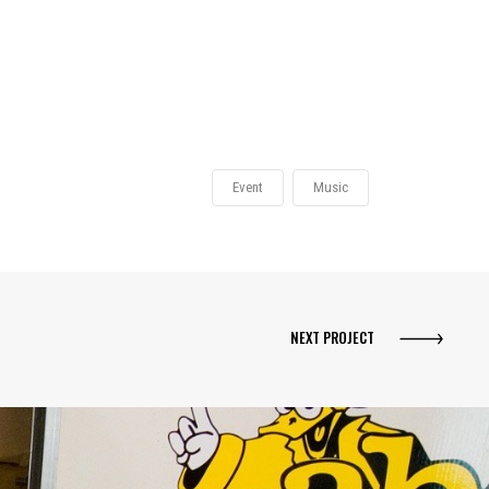
Event
Music
NEXT PROJECT