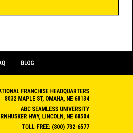
AQ
BLOG
ATIONAL FRANCHISE HEADQUARTERS
8032 MAPLE ST, OMAHA, NE 68134
ABC SEAMLESS UNIVERSITY
ORNHUSKER HWY, LINCOLN, NE 68504
TOLL-FREE:
(800) 732-6577