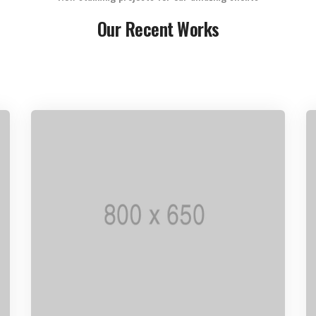
Our Recent Works