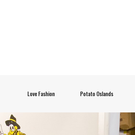
Love Fashion
Potato Oslands