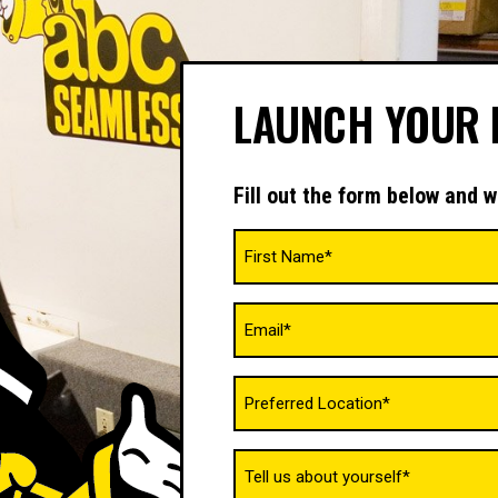
LAUNCH YOUR 
Fill out the form below and w
Name
(Required)
Email
(Required)
Untitled
(Required)
Tell
us