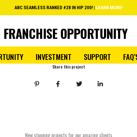
ABC SEAMLESS RANKED #28 IN HIP 200! |
LEARN MORE!
FRANCHISE OPPORTUNITY
RTUNITY
INVESTMENT
SUPPORT
FAQ’
Share this project
New stunning projects for our amazing clients