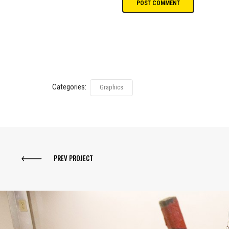
Categories:
Graphics
PREV PROJECT