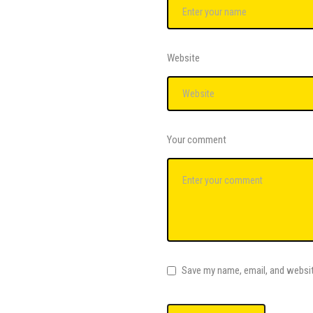
Website
Your comment
Save my name, email, and websit