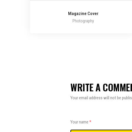
Magazine Cover
Photography
WRITE A COMME
Your email address will not be publi
Your name
*