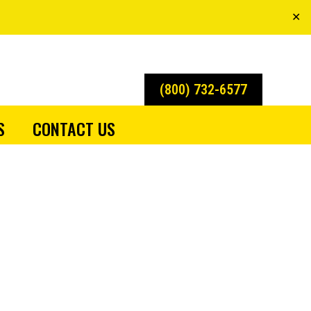
✕
(800) 732-6577
S
CONTACT US