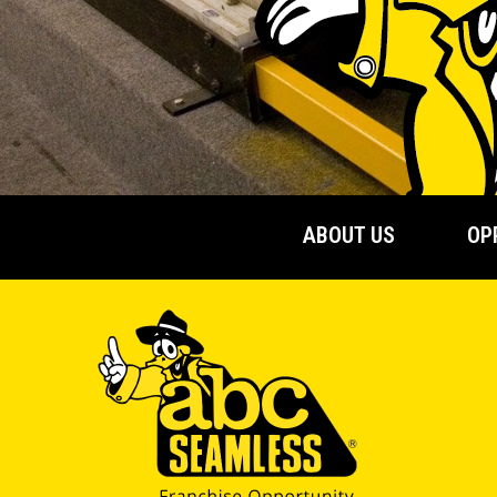
ABOUT US
OP