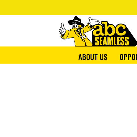
ABOUT US
OPPO