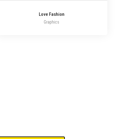
Love Fashion
Graphics