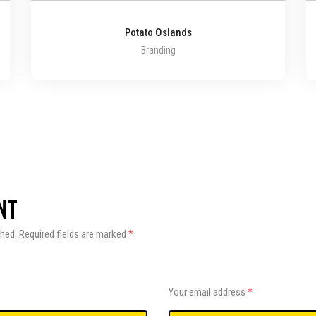
Potato Oslands
Branding
NT
shed.
Required fields are marked
*
Your email address
*