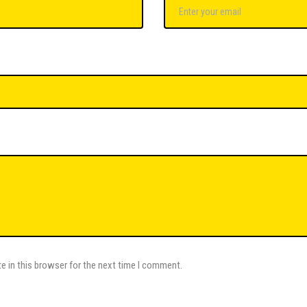
e in this browser for the next time I comment.