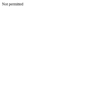
Not permitted