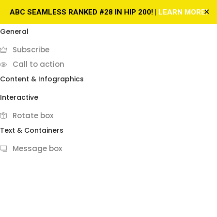
✕
ABC SEAMLESS RANKED #28 IN HIP 200! |
LEARN MORE!
General
Subscribe
Call to action
Content & Infographics
Interactive
Rotate box
Text & Containers
Message box