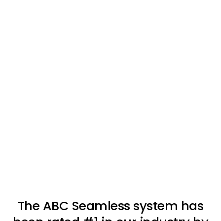
The ABC Seamless system has