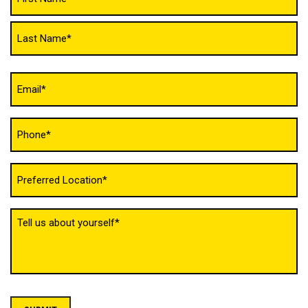
(Required)
Email
(Required)
Phone
(Required)
Untitled
(Required)
Tell
us
about
yourself
(Required)