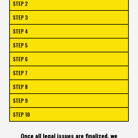
STEP 2
STEP 3
STEP 4
STEP 5
STEP 6
STEP 7
STEP 8
STEP 9
STEP 10
Once all legal issues are finalized, we