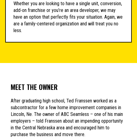
Whether you are looking to have a single unit, conversion,
add-on franchise or you’re an area developer, we may
have an option that perfectly fits your situation. Again, we
are a family-centered organization and will treat you no
less.
MEET THE OWNER
After graduating high school, Ted Franssen worked as a
subcontractor for a few home improvement companies in
Lincoln, Ne. The owner of ABC Seamless – one of his main
employers – told Franssen about an impending opportunity
in the Central Nebraska area and encouraged him to
purchase the business and move there.