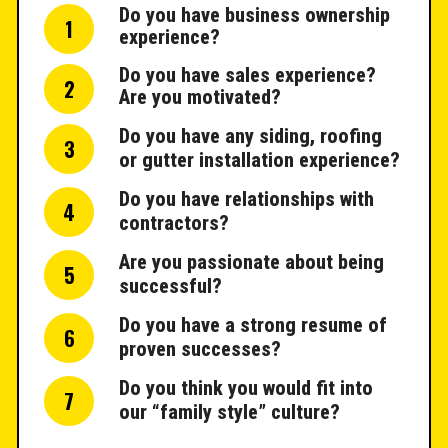
Do you have business ownership
1
experience?
Do you have sales experience?
2
Are you motivated?
Do you have any siding, roofing
3
or gutter installation experience?
Do you have relationships with
4
contractors?
Are you passionate about being
5
successful?
Do you have a strong resume of
6
proven successes?
Do you think you would fit into
7
our “family style” culture?