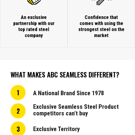
An exclusive
Confidence that
partnership with our
comes with using the
top rated steel
strongest steel on the
company
market
WHAT MAKES ABC SEAMLESS DIFFERENT?
1
A National Brand Since 1978
Exclusive Seamless Steel Product
2
competitors can’t buy
3
Exclusive Territory