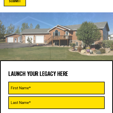
LAUNCH YOUR LEGACY HERE
Name
(Required)