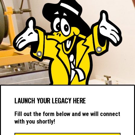
LAUNCH YOUR LEGACY HERE
Fill out the form below and we will connect
with you shortly!