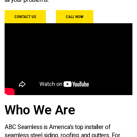
CONTACT US
CALL NOW
Who We Are
ABC Seamless is America’s top installer of
seamless steel siding, roofing, and gutters. For