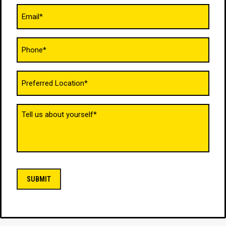
Email
(Required)
Phone
(Required)
Untitled
(Required)
Tell
us
about
yourself
(Required)