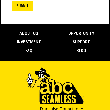
(Required)
ABOUT US
OPPORTUNITY
INVESTMENT
SUPPORT
FAQ
BLOG