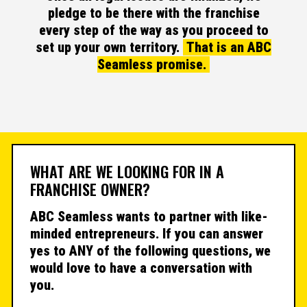
pledge to be there with the franchise
every step of the way as you proceed to
set up your own territory.
That is an ABC
Seamless promise.
WHAT ARE WE LOOKING FOR IN A
FRANCHISE OWNER?
ABC Seamless wants to partner with like-
minded entrepreneurs. If you can answer
yes to ANY of the following questions, we
would love to have a conversation with
you.