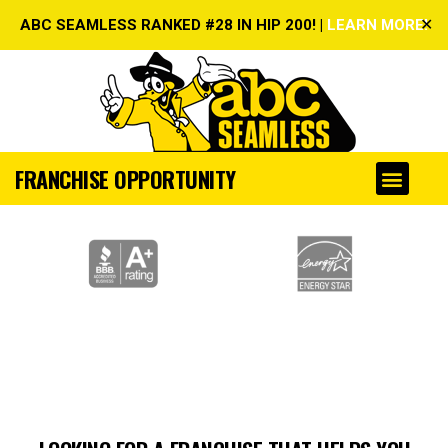
✕
ABC SEAMLESS RANKED #28 IN HIP 200! |
LEARN MORE!
FRANCHISE OPPORTUNITY