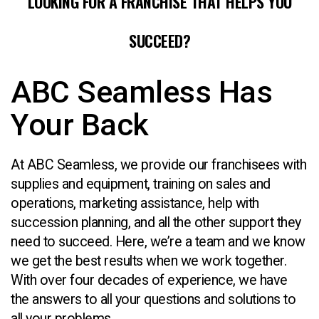
LOOKING FOR A FRANCHISE THAT HELPS YOU
SUCCEED?
ABC Seamless Has
Your Back
At ABC Seamless, we provide our franchisees with
supplies and equipment, training on sales and
operations, marketing assistance, help with
succession planning, and all the other support they
need to succeed. Here, we’re a team and we know
we get the best results when we work together.
With over four decades of experience, we have
the answers to all your questions and solutions to
all your problems.