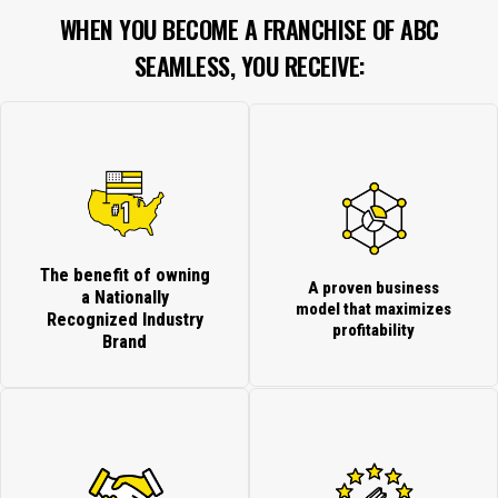
WHEN YOU BECOME A FRANCHISE OF ABC
SEAMLESS, YOU RECEIVE:
The benefit of owning
A proven business
a Nationally
model that maximizes
Recognized Industry
profitability
Brand