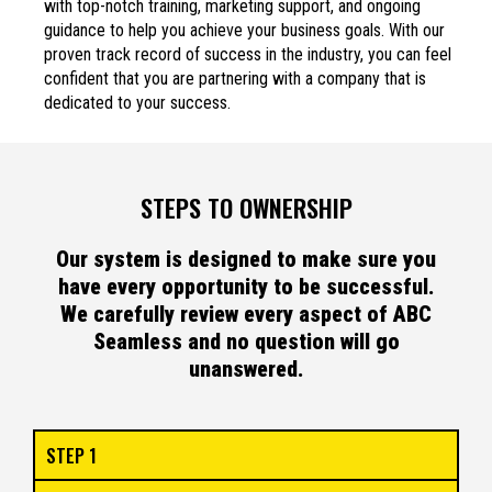
with top-notch training, marketing support, and ongoing
guidance to help you achieve your business goals. With our
proven track record of success in the industry, you can feel
confident that you are partnering with a company that is
dedicated to your success.
STEPS TO OWNERSHIP
Our system is designed to make sure you
have every opportunity to be successful.
We carefully review every aspect of ABC
Seamless and no question will go
unanswered.
STEP 1