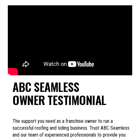
ABC SEAMLESS
OWNER TESTIMONIAL
The support you need as a franchise owner to run a
successful roofing and siding business. Trust ABC Seamless
and our team of experienced professionals to provide you