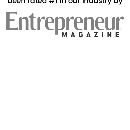
been rated #1 in our industry by