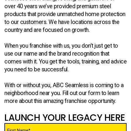
over 40 years we’ve provided premium steel
products that provide unmatched home protection
to our customers. We have locations across the
country and are focused on growth.
When you franchise with us, you don’t just get to
use our name and the brand recognition that
comes with it. You get the tools, training, and advice
you need to be successful.
With or without you, ABC Seamless is coming to a
neighborhood near you. Fill out our form to learn
more about this amazing franchise opportunity.
LAUNCH YOUR LEGACY HERE
Name