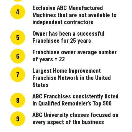
Exclusive ABC Manufactured
4
Machines that are not available to
independent contractors
Owner has been a successful
5
Franchisee for 25 years
Franchisee owner average number
6
of years = 22
Largest Home Improvement
7
Franchise Network in the United
States
ABC Franchises consistently listed
8
in Qualified Remodeler’s Top 500
ABC University classes focused on
9
every aspect of the business