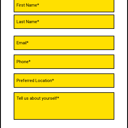
Name
(Required)
Email
(Required)
Phone
(Required)
Untitled
(Required)
Tell
us
about
yourself