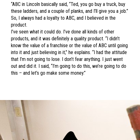
“ABC in Lincoln basically said, “Ted, you go buy a truck, buy
these ladders, and a couple of planks, and I’ll give you a job.”
So, I always had a loyalty to ABC, and I believed in the
product.
I’ve seen what it could do. I’ve done all kinds of other
products, and it was definitely a quality product. “I didn’t
know the value of a franchise or the value of ABC until going
into it and just believing in it,” he explains. “I had the attitude
that I’m not going to lose. I don’t fear anything. I just went
out and did it. I said, “I’m going to do this, we’re going to do
this – and let’s go make some money.”